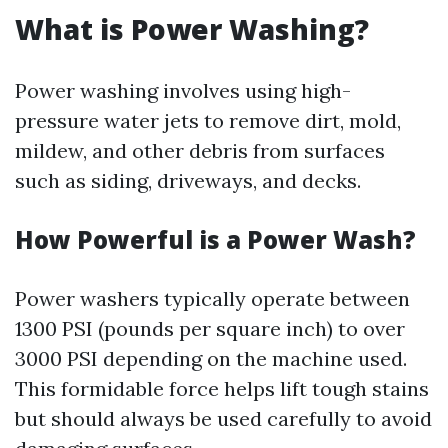
What is Power Washing?
Power washing involves using high-
pressure water jets to remove dirt, mold,
mildew, and other debris from surfaces
such as siding, driveways, and decks.
How Powerful is a Power Wash?
Power washers typically operate between
1300 PSI (pounds per square inch) to over
3000 PSI depending on the machine used.
This formidable force helps lift tough stains
but should always be used carefully to avoid