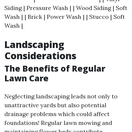
Siding | Pressure Wash | | Wood Siding | Soft
Wash | | Brick | Power Wash | | Stucco | Soft
Wash |
Landscaping
Considerations
The Benefits of Regular
Lawn Care
Neglecting landscaping leads not only to
unattractive yards but also potential
drainage problems which could affect
foundations! Regular lawn mowing and
maintaining flower beds contribute