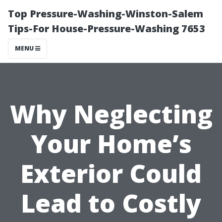
Top Pressure-Washing-Winston-Salem
Tips-For House-Pressure-Washing 7653
MENU
Why Neglecting
Your Home’s
Exterior Could
Lead to Costly