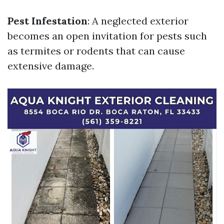
Pest Infestation
: A neglected exterior
becomes an open invitation for pests such
as termites or rodents that can cause
extensive damage.