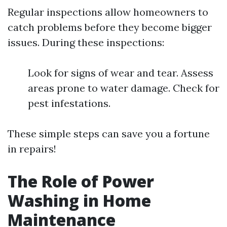
Regular inspections allow homeowners to
catch problems before they become bigger
issues. During these inspections:
Look for signs of wear and tear. Assess
areas prone to water damage. Check for
pest infestations.
These simple steps can save you a fortune
in repairs!
The Role of Power
Washing in Home
Maintenance