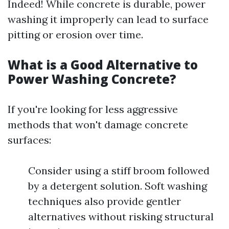
Indeed! While concrete is durable, power
washing it improperly can lead to surface
pitting or erosion over time.
What is a Good Alternative to
Power Washing Concrete?
If you're looking for less aggressive
methods that won't damage concrete
surfaces:
Consider using a stiff broom followed
by a detergent solution. Soft washing
techniques also provide gentler
alternatives without risking structural