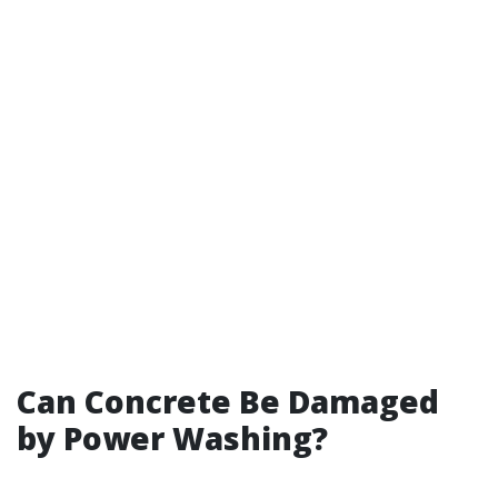
Can Concrete Be Damaged
by Power Washing?