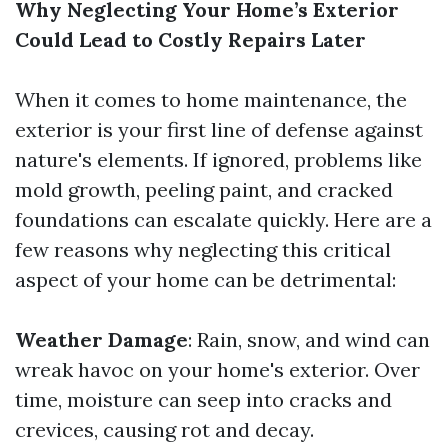
Why Neglecting Your Home’s Exterior
Could Lead to Costly Repairs Later
When it comes to home maintenance, the
exterior is your first line of defense against
nature's elements. If ignored, problems like
mold growth, peeling paint, and cracked
foundations can escalate quickly. Here are a
few reasons why neglecting this critical
aspect of your home can be detrimental:
Weather Damage
: Rain, snow, and wind can
wreak havoc on your home's exterior. Over
time, moisture can seep into cracks and
crevices, causing rot and decay.