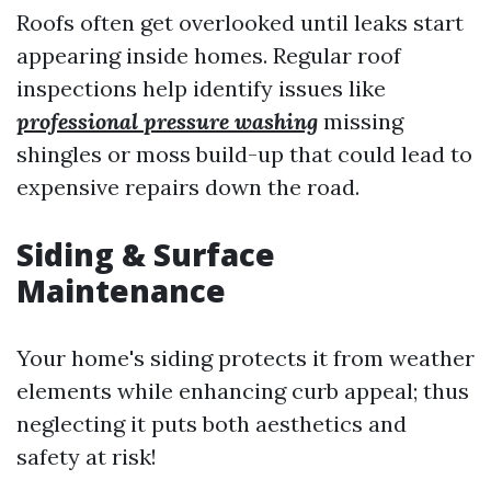
Roofs often get overlooked until leaks start
appearing inside homes. Regular roof
inspections help identify issues like
professional pressure washing
missing
shingles or moss build-up that could lead to
expensive repairs down the road.
Siding & Surface
Maintenance
Your home's siding protects it from weather
elements while enhancing curb appeal; thus
neglecting it puts both aesthetics and
safety at risk!