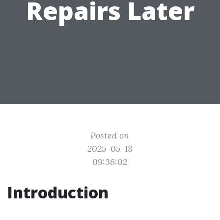
Repairs Later
Posted on
2025-05-18
09:36:02
Introduction