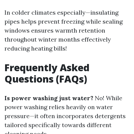
In colder climates especially—insulating
pipes helps prevent freezing while sealing
windows ensures warmth retention
throughout winter months effectively
reducing heating bills!
Frequently Asked
Questions (FAQs)
Is power washing just water?
No! While
power washing relies heavily on water
pressure—it often incorporates detergents
tailored specifically towards different
cleaning needs.