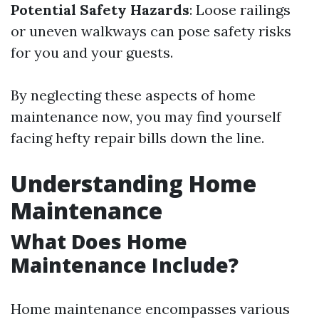
Potential Safety Hazards
: Loose railings
or uneven walkways can pose safety risks
for you and your guests.
By neglecting these aspects of home
maintenance now, you may find yourself
facing hefty repair bills down the line.
Understanding Home
Maintenance
What Does Home
Maintenance Include?
Home maintenance encompasses various