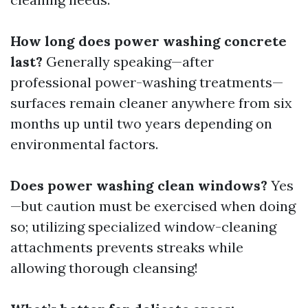
How long does power washing concrete
last?
Generally speaking—after
professional power-washing treatments—
surfaces remain cleaner anywhere from six
months up until two years depending on
environmental factors.
Does power washing clean windows?
Yes
—but caution must be exercised when doing
so; utilizing specialized window-cleaning
attachments prevents streaks while
allowing thorough cleansing!