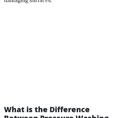
damaging surfaces.
What is the Difference