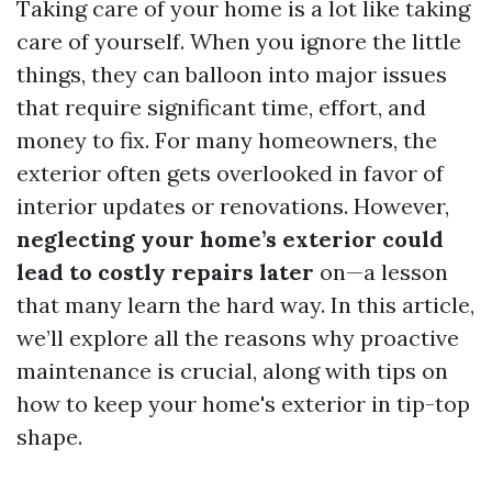
Taking care of your home is a lot like taking
care of yourself. When you ignore the little
things, they can balloon into major issues
that require significant time, effort, and
money to fix. For many homeowners, the
exterior often gets overlooked in favor of
interior updates or renovations. However,
neglecting your home’s exterior could
lead to costly repairs later
on—a lesson
that many learn the hard way. In this article,
we’ll explore all the reasons why proactive
maintenance is crucial, along with tips on
how to keep your home's exterior in tip-top
shape.