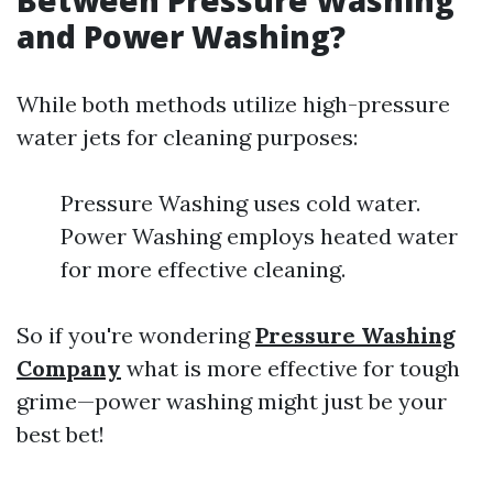
Between Pressure Washing
and Power Washing?
While both methods utilize high-pressure
water jets for cleaning purposes:
Pressure Washing uses cold water.
Power Washing employs heated water
for more effective cleaning.
So if you're wondering
Pressure Washing
Company
what is more effective for tough
grime—power washing might just be your
best bet!