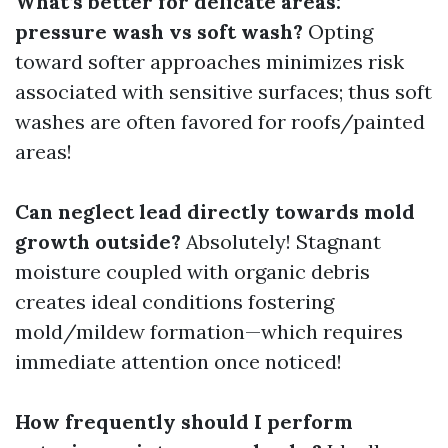
What’s better for delicate areas:
pressure wash vs soft wash?
Opting
toward softer approaches minimizes risk
associated with sensitive surfaces; thus soft
washes are often favored for roofs/painted
areas!
Can neglect lead directly towards mold
growth outside?
Absolutely! Stagnant
moisture coupled with organic debris
creates ideal conditions fostering
mold/mildew formation—which requires
immediate attention once noticed!
How frequently should I perform