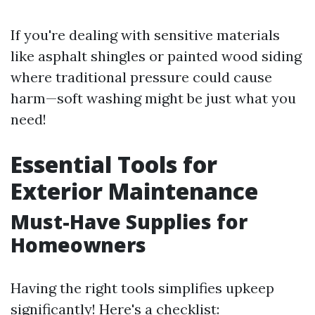
If you're dealing with sensitive materials
like asphalt shingles or painted wood siding
where traditional pressure could cause
harm—soft washing might be just what you
need!
Essential Tools for
Exterior Maintenance
Must-Have Supplies for
Homeowners
Having the right tools simplifies upkeep
significantly! Here's a checklist: