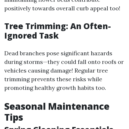
positively towards overall curb appeal too!
Tree Trimming: An Often-
Ignored Task
Dead branches pose significant hazards
during storms—they could fall onto roofs or
vehicles causing damage! Regular tree
trimming prevents these risks while
promoting healthy growth habits too.
Seasonal Maintenance
Tips