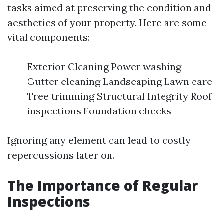
tasks aimed at preserving the condition and
aesthetics of your property. Here are some
vital components:
Exterior Cleaning Power washing
Gutter cleaning Landscaping Lawn care
Tree trimming Structural Integrity Roof
inspections Foundation checks
Ignoring any element can lead to costly
repercussions later on.
The Importance of Regular
Inspections