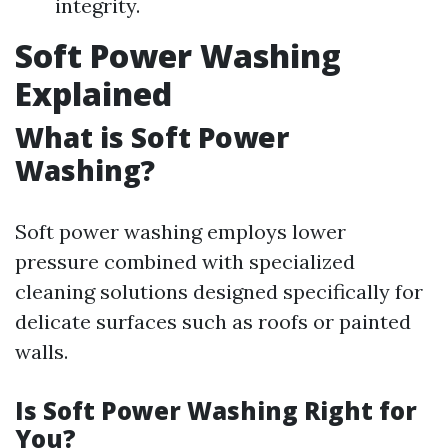
integrity.
Soft Power Washing
Explained
What is Soft Power
Washing?
Soft power washing employs lower
pressure combined with specialized
cleaning solutions designed specifically for
delicate surfaces such as roofs or painted
walls.
Is Soft Power Washing Right for
You?