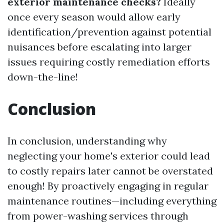
exterior maintenance checks?
Ideally
once every season would allow early
identification/prevention against potential
nuisances before escalating into larger
issues requiring costly remediation efforts
down-the-line!
Conclusion
In conclusion, understanding why
neglecting your home's exterior could lead
to costly repairs later cannot be overstated
enough! By proactively engaging in regular
maintenance routines—including everything
from power-washing services through