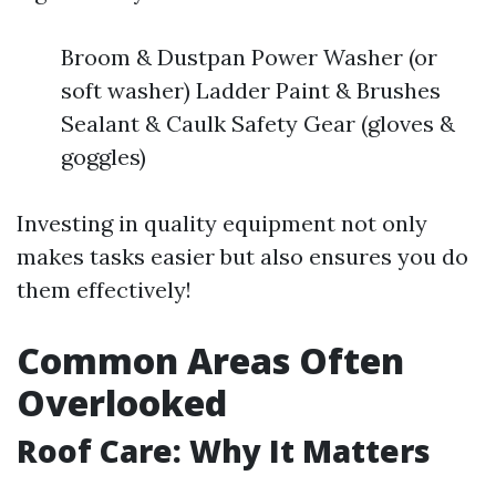
Broom & Dustpan Power Washer (or
soft washer) Ladder Paint & Brushes
Sealant & Caulk Safety Gear (gloves &
goggles)
Investing in quality equipment not only
makes tasks easier but also ensures you do
them effectively!
Common Areas Often
Overlooked
Roof Care: Why It Matters