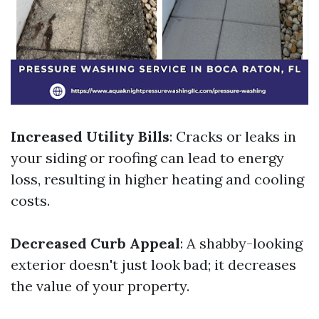
Increased Utility Bills
: Cracks or leaks in
your siding or roofing can lead to energy
loss, resulting in higher heating and cooling
costs.
Decreased Curb Appeal
: A shabby-looking
exterior doesn't just look bad; it decreases
the value of your property.