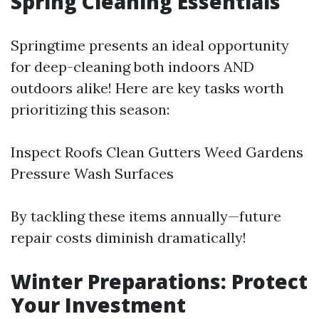
Spring Cleaning Essentials
Springtime presents an ideal opportunity
for deep-cleaning both indoors AND
outdoors alike! Here are key tasks worth
prioritizing this season:
Inspect Roofs Clean Gutters Weed Gardens
Pressure Wash Surfaces
By tackling these items annually—future
repair costs diminish dramatically!
Winter Preparations: Protect
Your Investment