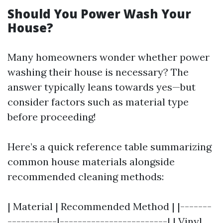
Should You Power Wash Your
House?
Many homeowners wonder whether power
washing their house is necessary? The
answer typically leans towards yes—but
consider factors such as material type
before proceeding!
Here’s a quick reference table summarizing
common house materials alongside
recommended cleaning methods:
| Material | Recommended Method | |-------
-----------|------------------------| | Vinyl