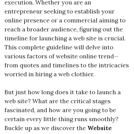
execution. Whether you are an
entrepreneur seeking to establish your
online presence or a commercial aiming to
reach a broader audience, figuring out the
timeline for launching a web site is crucial.
This complete guideline will delve into
various factors of website online trend—
from quotes and timelines to the intricacies
worried in hiring a web clothier.
But just how long does it take to launch a
web site? What are the critical stages
fascinated, and how are you going to be
certain every little thing runs smoothly?
Buckle up as we discover the
Website