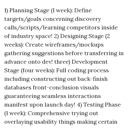
1) Planning Stage (1 week): Define
targets/goals concerning discovery
calls/scripts/learning competitors inside
of industry space! 2) Designing Stage (2
weeks): Create wireframes/mockups
gathering suggestions before transferring in
advance onto dev! three) Development
Stage (four weeks): Full coding process
including constructing out back-finish
databases front-conclusion visuals
guaranteeing seamless interactions
manifest upon launch day! 4) Testing Phase
(1 week): Comprehensive trying out
overlaying usability things making certain