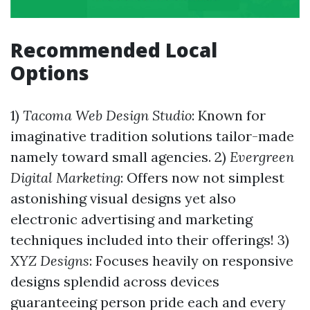
Recommended Local
Options
1)
Tacoma Web Design Studio
: Known for
imaginative tradition solutions tailor-made
namely toward small agencies. 2)
Evergreen
Digital Marketing
: Offers now not simplest
astonishing visual designs yet also
electronic advertising and marketing
techniques included into their offerings! 3)
XYZ Designs
: Focuses heavily on responsive
designs splendid across devices
guaranteeing person pride each and every