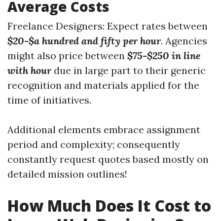
Average Costs
Freelance Designers: Expect rates between
$20-$a hundred and fifty per hour
. Agencies
might also price between
$75-$250 in line
with hour
due in large part to their generic
recognition and materials applied for the
time of initiatives.
Additional elements embrace assignment
period and complexity; consequently
constantly request quotes based mostly on
detailed mission outlines!
How Much Does It Cost to