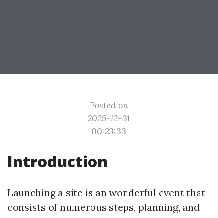
Posted on
2025-12-31
00:23:33
Introduction
Launching a site is an wonderful event that
consists of numerous steps, planning, and