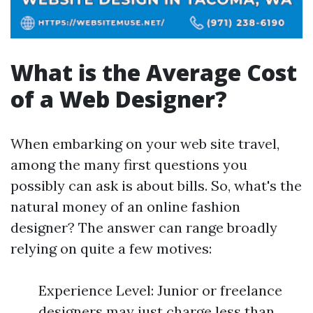
What is the Average Cost
of a Web Designer?
When embarking on your web site travel,
among the many first questions you
possibly can ask is about bills. So, what's the
natural money of an online fashion
designer? The answer can range broadly
relying on quite a few motives:
Experience Level: Junior or freelance
designers may just charge less than