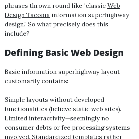
phrases thrown round like "classic
Web
Design Tacoma
information superhighway
design." So what precisely does this
include?
Defining Basic Web Design
Basic information superhighway layout
customarily contains:
Simple layouts without developed
functionalities (believe static web sites).
Limited interactivity—seemingly no
consumer debts or fee processing systems
involved. Standardized templates rather