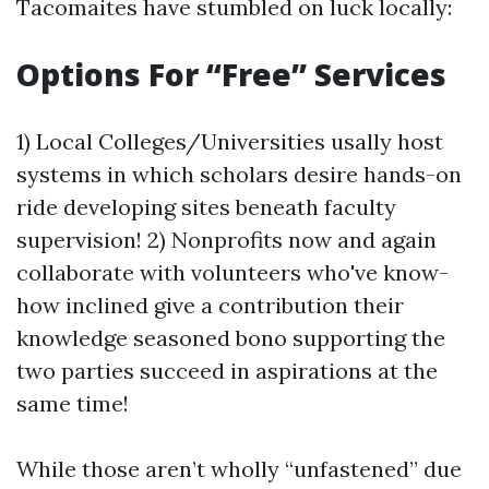
Tacomaites have stumbled on luck locally:
Options For “Free” Services
1) Local Colleges/Universities usally host
systems in which scholars desire hands-on
ride developing sites beneath faculty
supervision! 2) Nonprofits now and again
collaborate with volunteers who've know-
how inclined give a contribution their
knowledge seasoned bono supporting the
two parties succeed in aspirations at the
same time!
While those aren’t wholly “unfastened” due