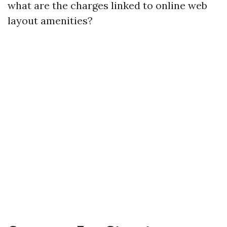
what are the charges linked to online web
layout amenities?