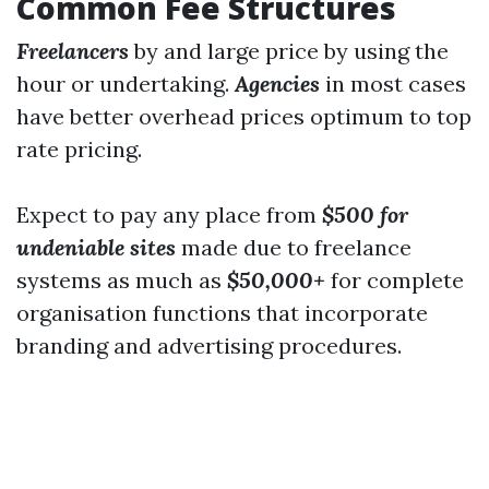
Common Fee Structures
Freelancers
by and large price by using the
hour or undertaking.
Agencies
in most cases
have better overhead prices optimum to top
rate pricing.
Expect to pay any place from
$500 for
undeniable sites
made due to freelance
systems as much as
$50,000+
for complete
organisation functions that incorporate
branding and advertising procedures.