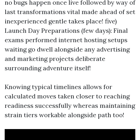
no bugs happen once live followed by way of
last transformations vital made ahead of set
inexperienced gentle takes place! five)
Launch Day Preparations (few days): Final
exams performed internet hosting setups
waiting go dwell alongside any advertising
and marketing projects deliberate
surrounding adventure itself!
Knowing typical timelines allows for
calculated moves taken closer to reaching
readiness successfully whereas maintaining
strain tiers workable alongside path too!