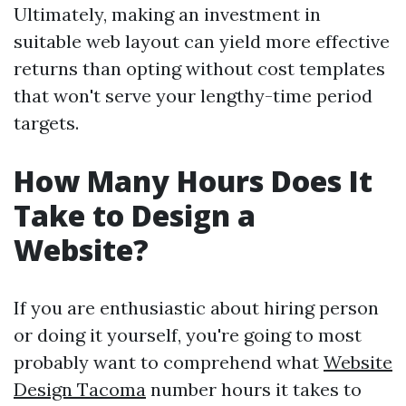
Ultimately, making an investment in
suitable web layout can yield more effective
returns than opting without cost templates
that won't serve your lengthy-time period
targets.
How Many Hours Does It
Take to Design a
Website?
If you are enthusiastic about hiring person
or doing it yourself, you're going to most
probably want to comprehend what
Website
Design Tacoma
number hours it takes to