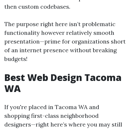
then custom codebases.
The purpose right here isn’t problematic
functionality however relatively smooth
presentation—prime for organizations short
of an internet presence without breaking
budgets!
Best Web Design Tacoma
WA
If you're placed in Tacoma WA and
shopping first-class neighborhood
designers—right here’s where you may still