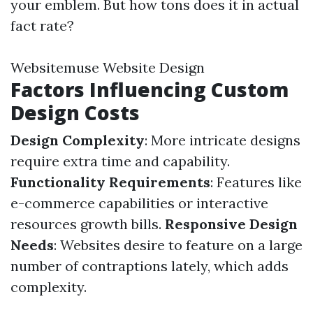
your emblem. But how tons does it in actual
fact rate?
Websitemuse Website Design
Factors Influencing Custom
Design Costs
Design Complexity
: More intricate designs
require extra time and capability.
Functionality Requirements
: Features like
e-commerce capabilities or interactive
resources growth bills.
Responsive Design
Needs
: Websites desire to feature on a large
number of contraptions lately, which adds
complexity.