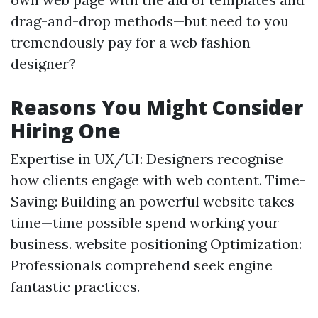
drag-and-drop methods—but need to you
tremendously pay for a web fashion
designer?
Reasons You Might Consider
Hiring One
Expertise in UX/UI: Designers recognise
how clients engage with web content. Time-
Saving: Building an powerful website takes
time—time possible spend working your
business. website positioning Optimization:
Professionals comprehend seek engine
fantastic practices.