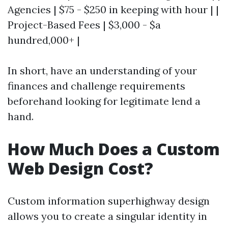
Agencies | $75 - $250 in keeping with hour | |
Project-Based Fees | $3,000 - $a
hundred,000+ |
In short, have an understanding of your
finances and challenge requirements
beforehand looking for legitimate lend a
hand.
How Much Does a Custom
Web Design Cost?
Custom information superhighway design
allows you to create a singular identity in