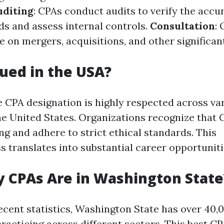
uditing
: CPAs conduct audits to verify the accu
ds and assess internal controls.
Consultation
: 
e on mergers, acquisitions, and other significan
lued in the USA?
e CPA designation is highly respected across va
the United States. Organizations recognize that
ng and adhere to strict ethical standards. This
s translates into substantial career opportuniti
 CPAs Are in Washington State
ecent statistics, Washington State has over 40,
racticing across different sectors. This
best CP