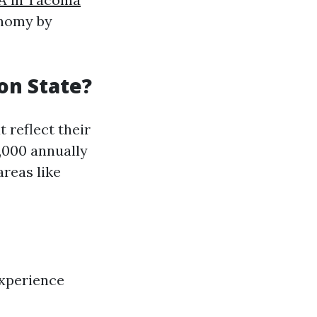
onomy by
on State?
 reflect their
0,000 annually
areas like
experience