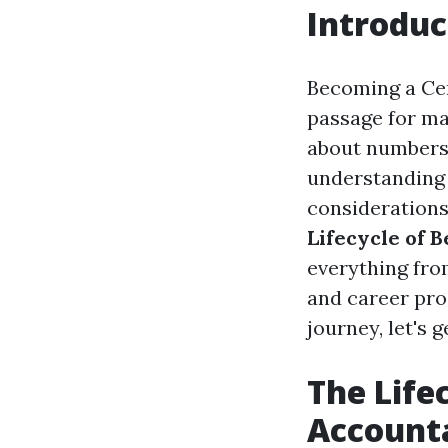
Introduc
Becoming a Cert
passage for man
about numbers 
understanding o
considerations 
Lifecycle of 
everything fro
and career pro
journey, let's g
The Life
Account