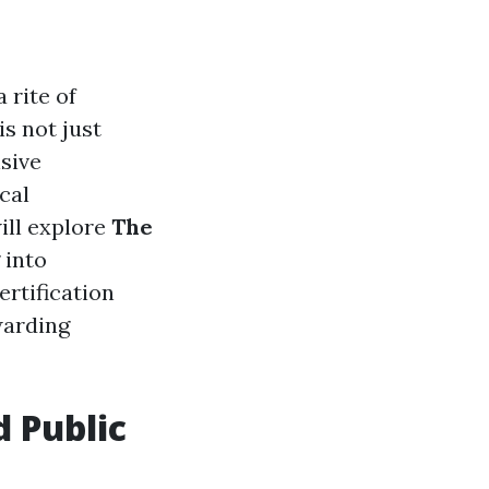
 rite of
s not just
sive
cal
will explore
The
g into
rtification
warding
d Public