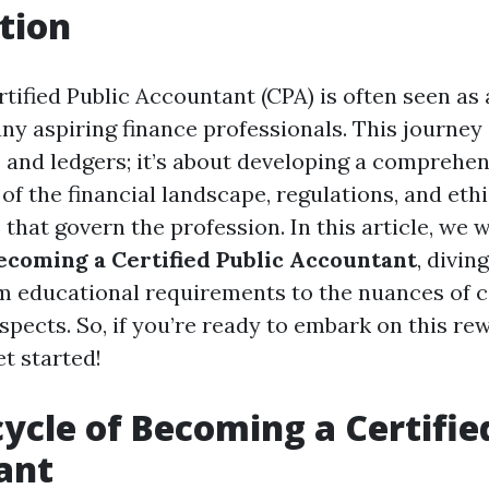
tion
ified Public Accountant (CPA) is often seen as a
y aspiring finance professionals. This journey i
and ledgers; it’s about developing a comprehen
f the financial landscape, regulations, and ethi
that govern the profession. In this article, we 
Becoming a Certified Public Accountant
, divin
m educational requirements to the nuances of ce
spects. So, if you’re ready to embark on this re
et started!
cycle of Becoming a Certifie
ant