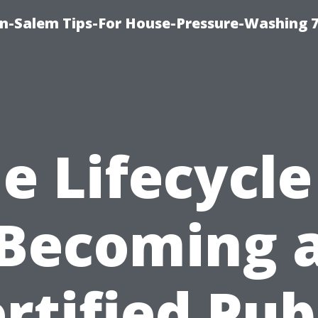
n-Salem Tips-For House-Pressure-Washing 
e Lifecycle
Becoming 
rtified Pub