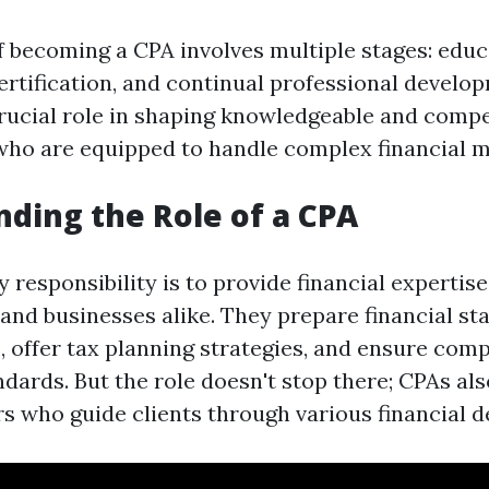
of becoming a CPA involves multiple stages: educ
ertification, and continual professional develo
crucial role in shaping knowledgeable and comp
who are equipped to handle complex financial m
ding the Role of a CPA
 responsibility is to provide financial expertis
 and businesses alike. They prepare financial st
, offer tax planning strategies, and ensure com
dards. But the role doesn't stop there; CPAs als
s who guide clients through various financial d