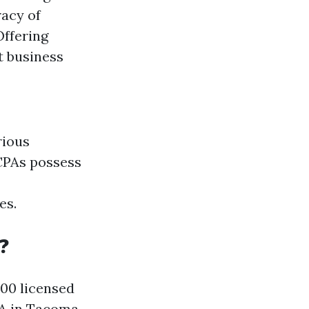
racy of
Offering
t business
rious
 CPAs possess
es.
?
000 licensed
A in Tacoma