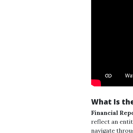
What Is the
Financial Rep
reflect an enti
navigate throug