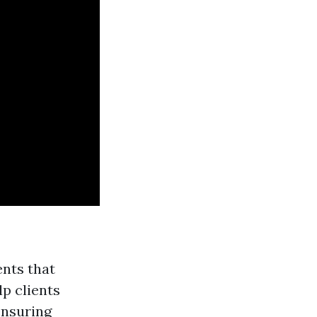
ents that
lp clients
ensuring