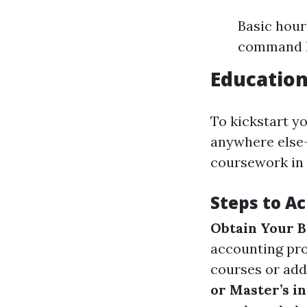
Basic hour
command hi
Educatio
To kickstart y
anywhere else—y
coursework in 
Steps to Ac
Obtain Your B
accounting pr
courses or add
or Master’s i