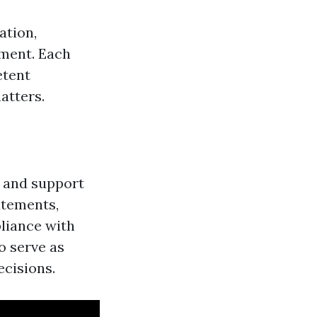
ation,
pment. Each
etent
atters.
e and support
atements,
pliance with
o serve as
ecisions.