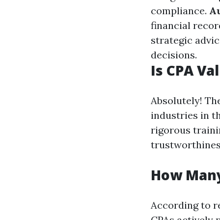
compliance.
A
financial recor
strategic advic
decisions.
Is CPA Va
Absolutely! Th
industries in 
rigorous traini
trustworthines
How Many
According to r
CPAs actively p