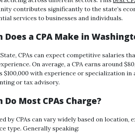
ity contributes significantly to the state’s ec
tial services to businesses and individuals.
 Does a CPA Make in Washingt
State, CPAs can expect competitive salaries that
d experience. On average, a CPA earns around $8
 $100,000 with experience or specialization in 
nting or tax advisory.
 Do Most CPAs Charge?
ed by CPAs can vary widely based on location, 
ice type. Generally speaking: