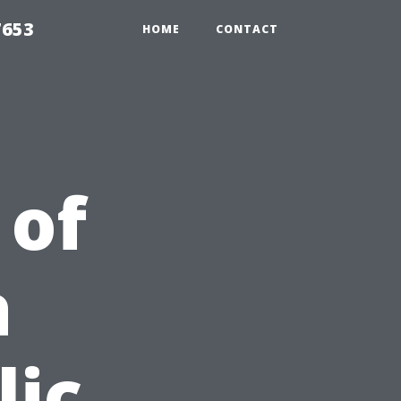
7653
HOME
CONTACT
 of
a
lic