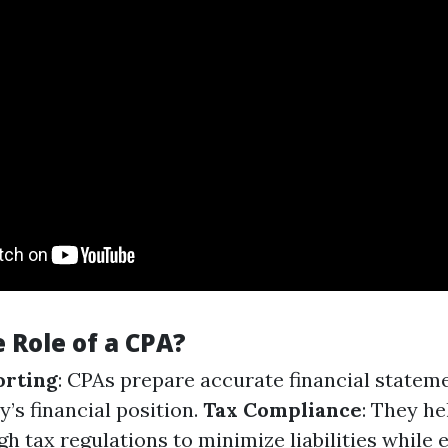
 Role of a CPA?
orting
: CPAs prepare accurate financial statem
ty’s financial position.
Tax Compliance
: They he
h tax regulations to minimize liabilities while 