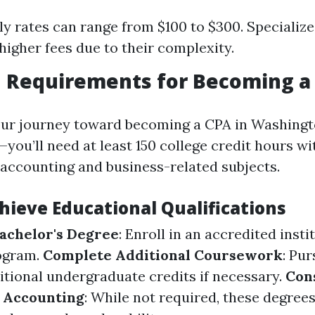
ly rates can range from $100 to $300. Specializ
gher fees due to their complexity.
n Requirements for Becoming a
our journey toward becoming a CPA in Washing
ou’ll need at least 150 college credit hours wi
accounting and business-related subjects.
hieve Educational Qualifications
achelor's Degree
: Enroll in an accredited insti
ogram.
Complete Additional Coursework
: Pu
itional undergraduate credits if necessary.
Con
n Accounting
: While not required, these degree