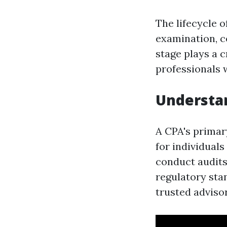
The lifecycle 
examination, c
stage plays a 
professionals 
Understan
A CPA's primary
for individuals
conduct audits
regulatory stan
trusted advisor