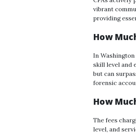
vibrant commun
providing essen
How Much
In Washington 
skill level an
but can surpass
forensic accou
How Much
The fees charg
level, and serv