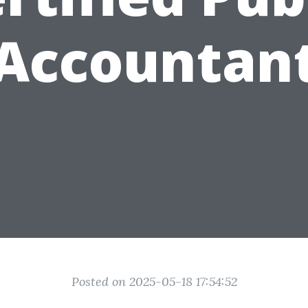
Accountan
Posted on 2025-05-18 17:54:52