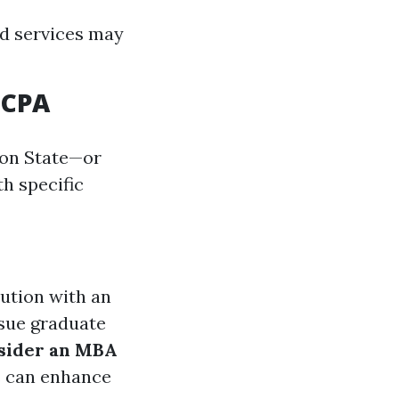
ed services may
 CPA
ton State—or
th specific
tution with an
rsue graduate
sider an MBA
s can enhance