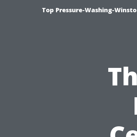
Top Pressure-Washing-Winsto
Th
Ce