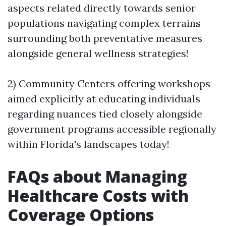
aspects related directly towards senior
populations navigating complex terrains
surrounding both preventative measures
alongside general wellness strategies!
2) Community Centers offering workshops
aimed explicitly at educating individuals
regarding nuances tied closely alongside
government programs accessible regionally
within Florida's landscapes today!
FAQs about Managing
Healthcare Costs with
Coverage Options