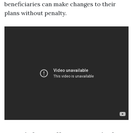
beneficiaries can make changes to their
plans without penalty.