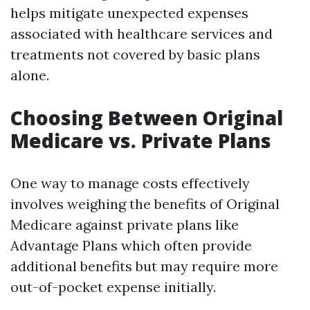
helps mitigate unexpected expenses
associated with healthcare services and
treatments not covered by basic plans
alone.
Choosing Between Original
Medicare vs. Private Plans
One way to manage costs effectively
involves weighing the benefits of Original
Medicare against private plans like
Advantage Plans which often provide
additional benefits but may require more
out-of-pocket expense initially.