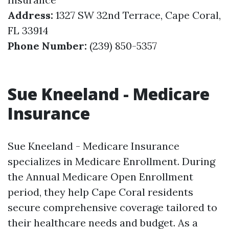
Address:
1327 SW 32nd Terrace, Cape Coral,
FL 33914
Phone Number:
(239) 850-5357
Sue Kneeland - Medicare
Insurance
Sue Kneeland - Medicare Insurance
specializes in Medicare Enrollment. During
the Annual Medicare Open Enrollment
period, they help Cape Coral residents
secure comprehensive coverage tailored to
their healthcare needs and budget. As a