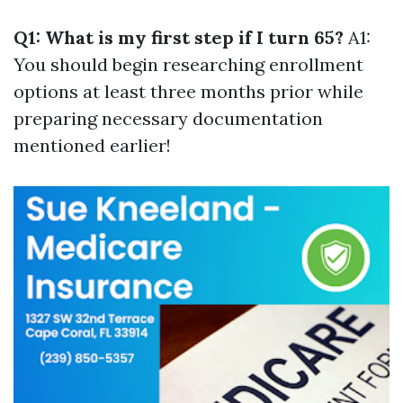
Q1: What is my first step if I turn 65?
A1:
You should begin researching enrollment
options at least three months prior while
preparing necessary documentation
mentioned earlier!