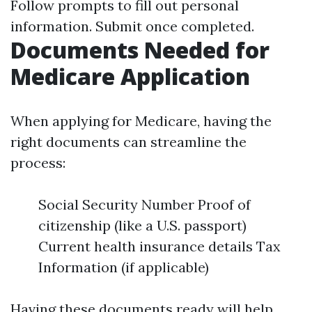
Follow prompts to fill out personal
information. Submit once completed.
Documents Needed for
Medicare Application
When applying for Medicare, having the
right documents can streamline the
process:
Social Security Number Proof of
citizenship (like a U.S. passport)
Current health insurance details Tax
Information (if applicable)
Having these documents ready will help