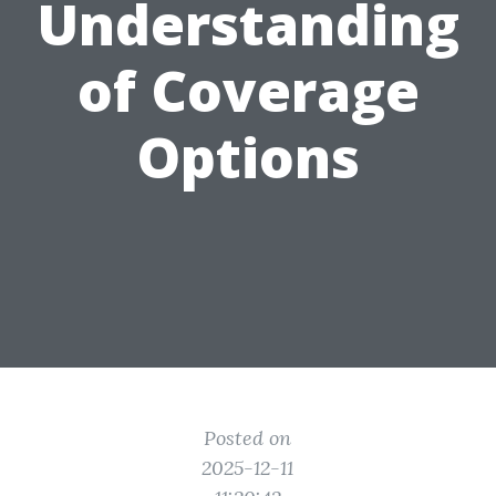
Understanding
of Coverage
Options
Posted on
2025-12-11