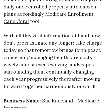
daily once enrolled properly into chosen
plans accordingly
Medicare Enrollment
Cape Coral
too!
With all this vital information at hand now—
don’t procrastinate any longer; take charge
today so that tomorrow brings forth peace
concerning managing healthcare costs
wisely amidst ever-evolving landscapes
surrounding them continually changing
each year progressively thereafter moving
forward together harmoniously onward!
Business Name:
Sue Kneeland - Medicare
Insurance