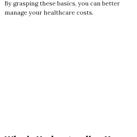
By grasping these basics, you can better
manage your healthcare costs.