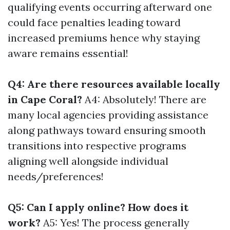
qualifying events occurring afterward one
could face penalties leading toward
increased premiums hence why staying
aware remains essential!
Q4: Are there resources available locally
in Cape Coral?
A4: Absolutely! There are
many local agencies providing assistance
along pathways toward ensuring smooth
transitions into respective programs
aligning well alongside individual
needs/preferences!
Q5: Can I apply online? How does it
work?
A5: Yes! The process generally