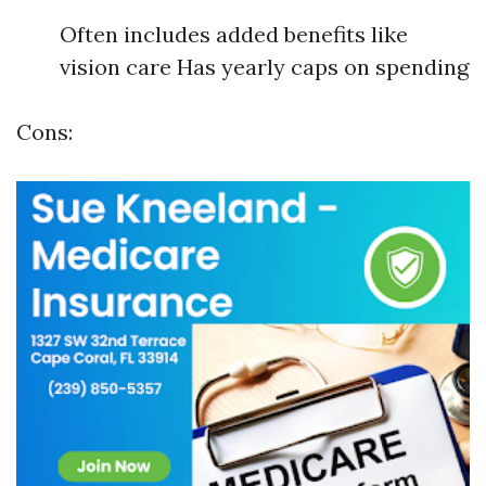
Often includes added benefits like
vision care Has yearly caps on spending
Cons: