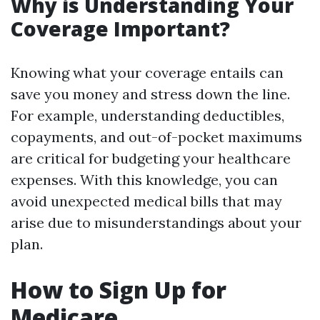
Why is Understanding Your
Coverage Important?
Knowing what your coverage entails can
save you money and stress down the line.
For example, understanding deductibles,
copayments, and out-of-pocket maximums
are critical for budgeting your healthcare
expenses. With this knowledge, you can
avoid unexpected medical bills that may
arise due to misunderstandings about your
plan.
How to Sign Up for
Medicare