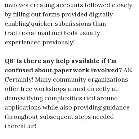
involves creating accounts followed closely
by filling out forms provided digitally
enabling quicker submissions than
traditional mail methods usually
experienced previously!
Q6: Is there any help available if I'm
confused about paperwork involved?
A6:
Certainly! Many community organizations
offer free workshops aimed directly at
demystifying complexities tied around
applications while also providing guidance
throughout subsequent steps needed
thereafter!