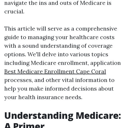
navigate the ins and outs of Medicare is
crucial.
This article will serve as a comprehensive
guide to managing your healthcare costs
with a sound understanding of coverage
options. We'll delve into various topics
including Medicare enrollment, application
Best Medicare Enrollment Cape Coral
processes, and other vital information to
help you make informed decisions about
your health insurance needs.
Understanding Medicare:
A Primer