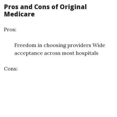
Pros and Cons of Original
Medicare
Pros:
Freedom in choosing providers Wide
acceptance across most hospitals
Cons: