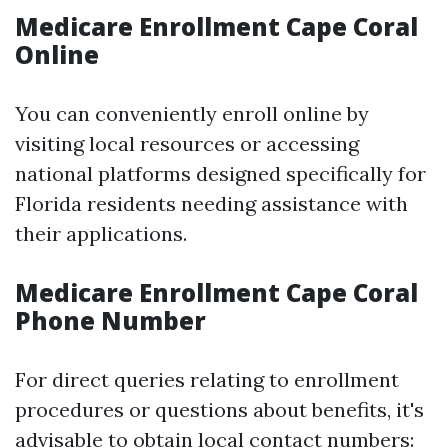
Medicare Enrollment Cape Coral
Online
You can conveniently enroll online by
visiting local resources or accessing
national platforms designed specifically for
Florida residents needing assistance with
their applications.
Medicare Enrollment Cape Coral
Phone Number
For direct queries relating to enrollment
procedures or questions about benefits, it's
advisable to obtain local contact numbers: