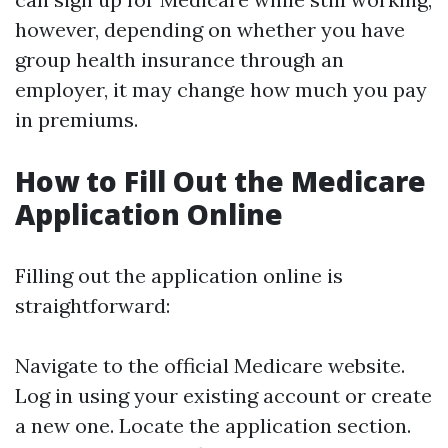
however, depending on whether you have
group health insurance through an
employer, it may change how much you pay
in premiums.
How to Fill Out the Medicare
Application Online
Filling out the application online is
straightforward:
Navigate to the official Medicare website.
Log in using your existing account or create
a new one. Locate the application section.