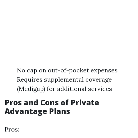
No cap on out-of-pocket expenses
Requires supplemental coverage
(Medigap) for additional services
Pros and Cons of Private
Advantage Plans
Pros: