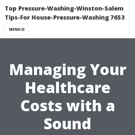
Top Pressure-Washing-Winston-Salem
Tips-For House-Pressure-Washing 7653
MENU
Managing Your
Healthcare
Costs with a
Sound