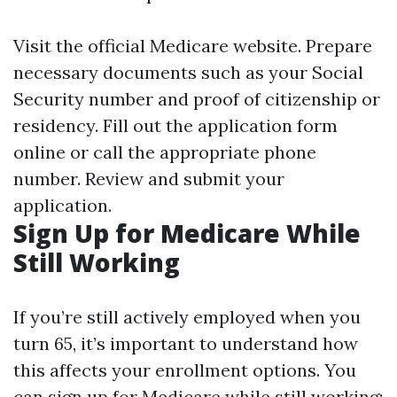
Visit the official Medicare website. Prepare
necessary documents such as your Social
Security number and proof of citizenship or
residency. Fill out the application form
online or call the appropriate phone
number. Review and submit your
application.
Sign Up for Medicare While
Still Working
If you’re still actively employed when you
turn 65, it’s important to understand how
this affects your enrollment options. You
can sign up for Medicare while still working;