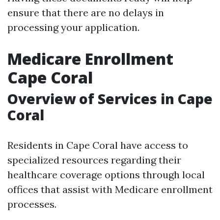
ensure that there are no delays in
processing your application.
Medicare Enrollment
Cape Coral
Overview of Services in Cape
Coral
Residents in Cape Coral have access to
specialized resources regarding their
healthcare coverage options through local
offices that assist with Medicare enrollment
processes.