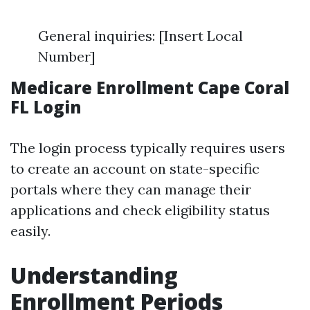
General inquiries: [Insert Local
Number]
Medicare Enrollment Cape Coral
FL Login
The login process typically requires users
to create an account on state-specific
portals where they can manage their
applications and check eligibility status
easily.
Understanding
Enrollment Periods