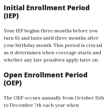
Initial Enrollment Period
(IEP)
Your IEP begins three months before you
turn 65 and lasts until three months after
your birthday month. This period is crucial
as it determines when coverage starts and
whether any late penalties apply later on.
Open Enrollment Period
(OEP)
The OEP occurs annually from October 15th
to December 7th each year when