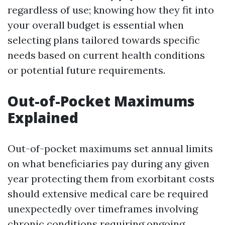
regardless of use; knowing how they fit into
your overall budget is essential when
selecting plans tailored towards specific
needs based on current health conditions
or potential future requirements.
Out-of-Pocket Maximums
Explained
Out-of-pocket maximums set annual limits
on what beneficiaries pay during any given
year protecting them from exorbitant costs
should extensive medical care be required
unexpectedly over timeframes involving
chronic conditions requiring ongoing