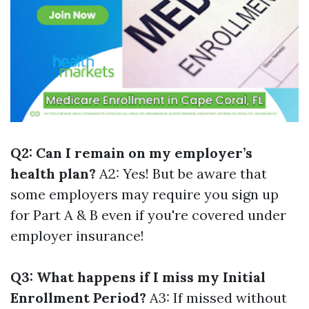
Q2: Can I remain on my employer’s
health plan?
A2: Yes! But be aware that
some employers may require you sign up
for Part A & B even if you're covered under
employer insurance!
Q3: What happens if I miss my Initial
Enrollment Period?
A3: If missed without