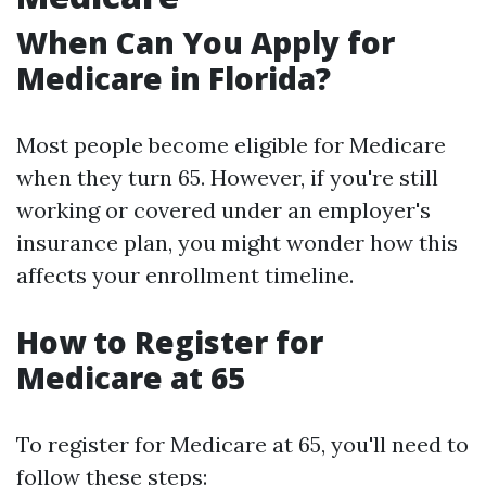
When Can You Apply for
Medicare in Florida?
Most people become eligible for Medicare
when they turn 65. However, if you're still
working or covered under an employer's
insurance plan, you might wonder how this
affects your enrollment timeline.
How to Register for
Medicare at 65
To register for Medicare at 65, you'll need to
follow these steps: