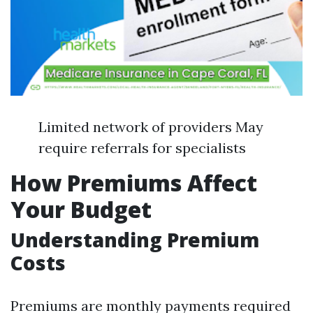
Limited network of providers May
require referrals for specialists
How Premiums Affect
Your Budget
Understanding Premium
Costs
Premiums are monthly payments required