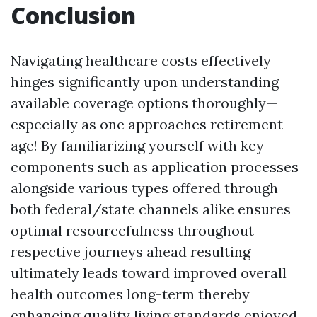
Conclusion
Navigating healthcare costs effectively
hinges significantly upon understanding
available coverage options thoroughly—
especially as one approaches retirement
age! By familiarizing yourself with key
components such as application processes
alongside various types offered through
both federal/state channels alike ensures
optimal resourcefulness throughout
respective journeys ahead resulting
ultimately leads toward improved overall
health outcomes long-term thereby
enhancing quality living standards enjoyed