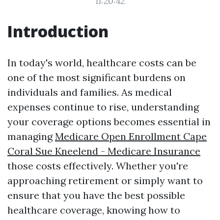
11:20:42
Introduction
In today's world, healthcare costs can be
one of the most significant burdens on
individuals and families. As medical
expenses continue to rise, understanding
your coverage options becomes essential in
managing
Medicare Open Enrollment Cape
Coral Sue Kneelend - Medicare Insurance
those costs effectively. Whether you're
approaching retirement or simply want to
ensure that you have the best possible
healthcare coverage, knowing how to