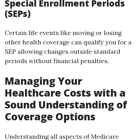
Special Enrollment Periods
(SEPs)
Certain life events like moving or losing
other health coverage can qualify you for a
SEP allowing changes outside standard
periods without financial penalties.
Managing Your
Healthcare Costs with a
Sound Understanding of
Coverage Options
Understanding all aspects of Medicare