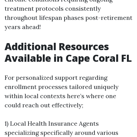
treatment protocols consistently
throughout lifespan phases post-retirement
years ahead!
Additional Resources
Available in Cape Coral FL
For personalized support regarding
enrollment processes tailored uniquely
within local contexts here’s where one
could reach out effectively;
1) Local Health Insurance Agents
specializing specifically around various