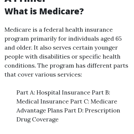
What is Medicare?
Medicare is a federal health insurance
program primarily for individuals aged 65
and older. It also serves certain younger
people with disabilities or specific health
conditions. The program has different parts
that cover various services:
Part A: Hospital Insurance Part B:
Medical Insurance Part C: Medicare
Advantage Plans Part D: Prescription
Drug Coverage